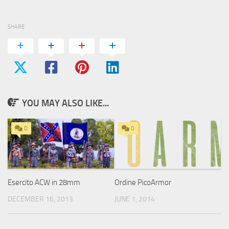
SHARE
YOU MAY ALSO LIKE...
0
0
Esercito ACW in 28mm
Ordine PicoArmor
DECEMBER 16, 2013
JUNE 1, 2014