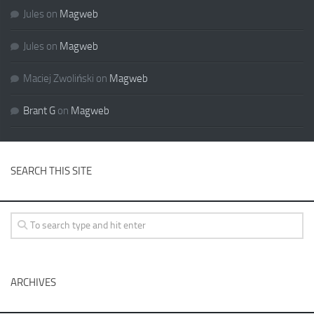
Jules
on
Magweb
Jules
on
Magweb
Maciej Zwoliński
on
Magweb
Brant G
on
Magweb
SEARCH THIS SITE
ARCHIVES