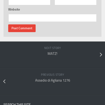
Website
NEXT STORY
MATZ!
PREVIOUS STORY
Assedio di Agliana 1276
SEARCH THIS SITE