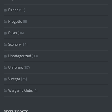
Period
(53)
Progetto
(9)
Rules
(94)
Scenery
(51)
Uncategorized
(83)
Uniforms
(37)
Vintage
(25)
Wargame Clubs
(4)