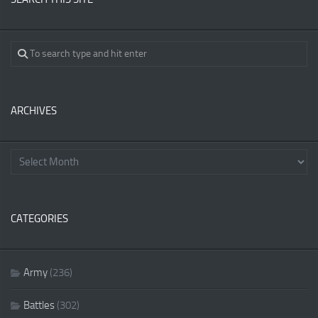
ARCHIVES
CATEGORIES
Army
(236)
Battles
(302)