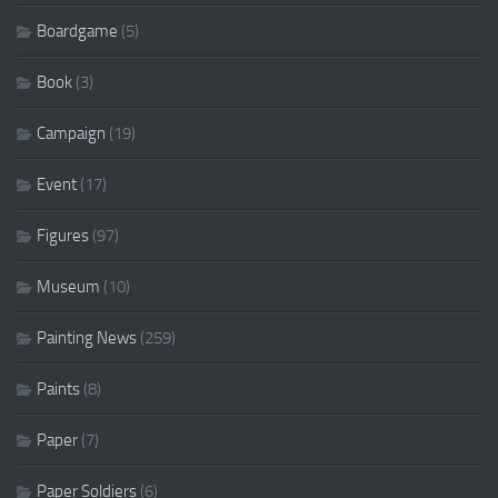
Boardgame
(5)
Book
(3)
Campaign
(19)
Event
(17)
Figures
(97)
Museum
(10)
Painting News
(259)
Paints
(8)
Paper
(7)
Paper Soldiers
(6)