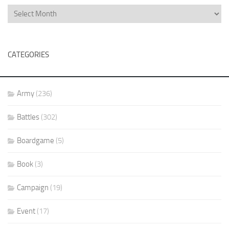
CATEGORIES
Army
(236)
Battles
(302)
Boardgame
(5)
Book
(3)
Campaign
(19)
Event
(17)