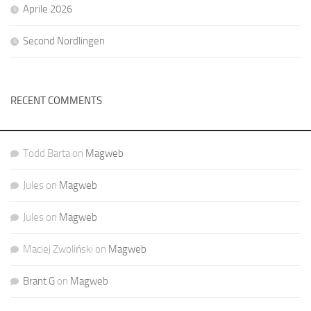
Aprile 2026
Second Nordlingen
RECENT COMMENTS
Todd Barta
on
Magweb
Jules
on
Magweb
Jules
on
Magweb
Maciej Zwoliński
on
Magweb
Brant G
on
Magweb