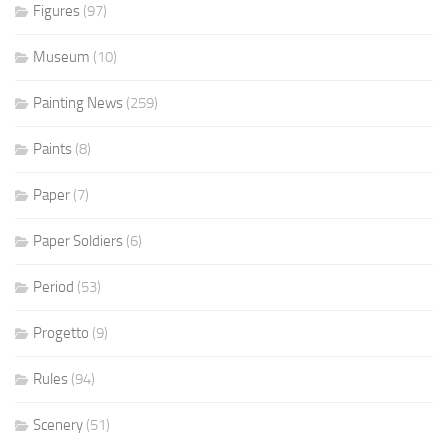
Figures
(97)
Museum
(10)
Painting News
(259)
Paints
(8)
Paper
(7)
Paper Soldiers
(6)
Period
(53)
Progetto
(9)
Rules
(94)
Scenery
(51)