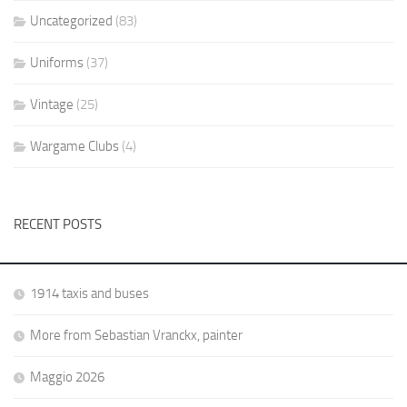
Uncategorized
(83)
Uniforms
(37)
Vintage
(25)
Wargame Clubs
(4)
RECENT POSTS
1914 taxis and buses
More from Sebastian Vranckx, painter
Maggio 2026