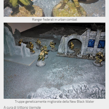
Ranger federali in urban combat
Truppe geneticamente migliorate della New Black Water
A cura di Vittorio Vernole