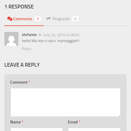
1 RESPONSE
Comments
1
Pingbacks
0
stefanov
June 24, 2014 at 08:02
bello! Ma non ci saro’ mannaggia!!!!
Reply
LEAVE A REPLY
Comment
*
Name
*
Email
*