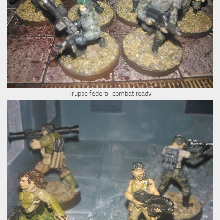
Truppe federali combat ready