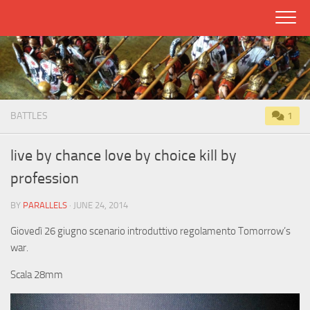
Skip
to
content
BATTLES
1
live by chance love by choice kill by
profession
BY
PARALLELS
· JUNE 24, 2014
Giovedì 26 giugno scenario introduttivo regolamento Tomorrow’s
war.
Scala 28mm