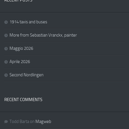
RECENT POSTS
1914 taxis and buses
More from Sebastian Vranckx, painter
Maggio 2026
Aprile 2026
Second Nordlingen
RECENT COMMENTS
Todd Barta
on
Magweb