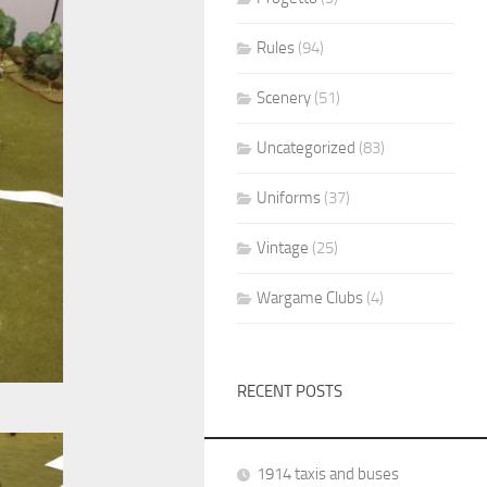
Rules
(94)
Scenery
(51)
Uncategorized
(83)
Uniforms
(37)
Vintage
(25)
Wargame Clubs
(4)
RECENT POSTS
1914 taxis and buses