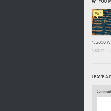
YOU M
0
1/3000 WW
AUGUST 11,
LEAVE A 
Commen