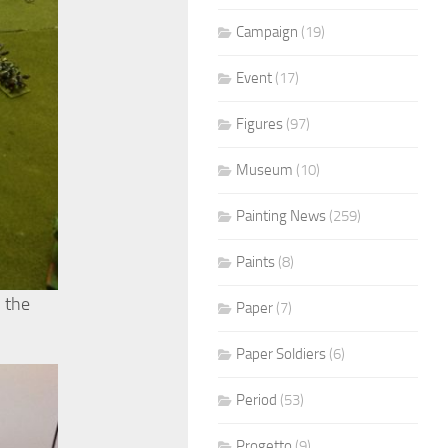
Campaign
(19)
Event
(17)
Figures
(97)
Museum
(10)
Painting News
(259)
Paints
(8)
n the
Paper
(7)
Paper Soldiers
(6)
Period
(53)
Progetto
(9)