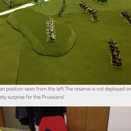
an position seen from the left.The reserve is not deployed o
asty surprise for the Prussians!