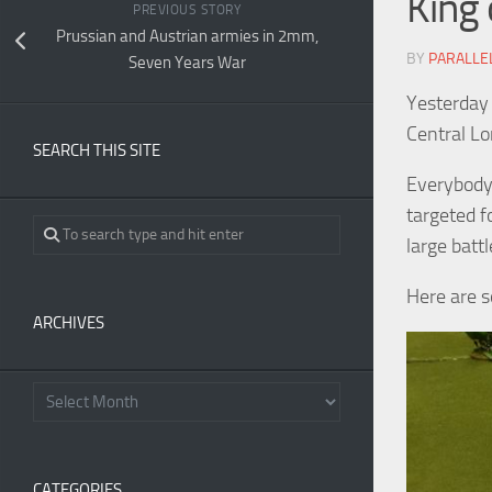
King 
PREVIOUS STORY
Prussian and Austrian armies in 2mm,
BY
PARALLE
Seven Years War
Yesterday 
Central L
SEARCH THIS SITE
Everybody
targeted f
large battl
Here are s
ARCHIVES
CATEGORIES