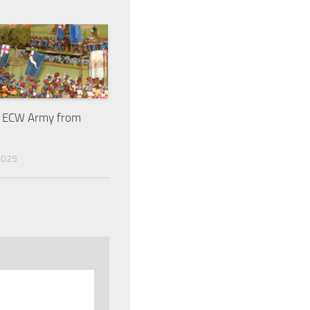
e ECW Army from
2025