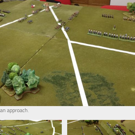
ian approach.