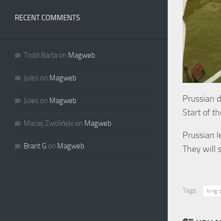
RECENT COMMENTS
Todd Barta
on
Magweb
Jules
on
Magweb
Prussian 
Jules
on
Magweb
Start of t
Maciej Zwoliński
on
Magweb
Prussian l
Brant G
on
Magweb
They will 
Tags:
king o