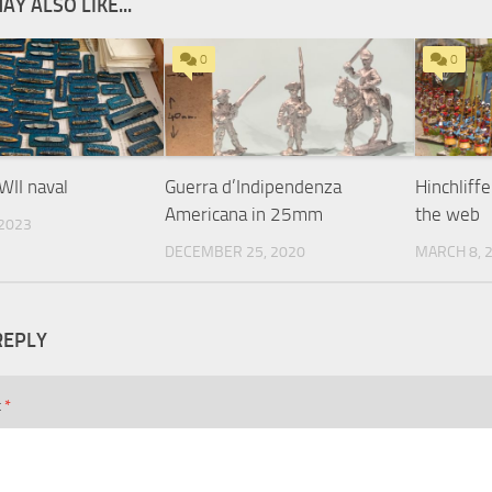
AY ALSO LIKE...
0
0
II naval
Guerra d’Indipendenza
Hinchliff
Americana in 25mm
the web
 2023
DECEMBER 25, 2020
MARCH 8, 
REPLY
t
*