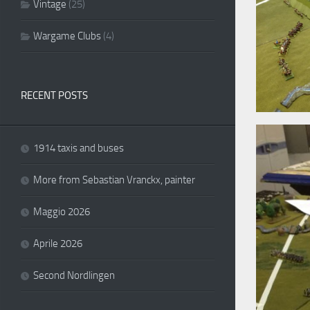
Vintage
(25)
Wargame Clubs
(4)
RECENT POSTS
1914 taxis and buses
More from Sebastian Vranckx, painter
Maggio 2026
Aprile 2026
Second Nordlingen