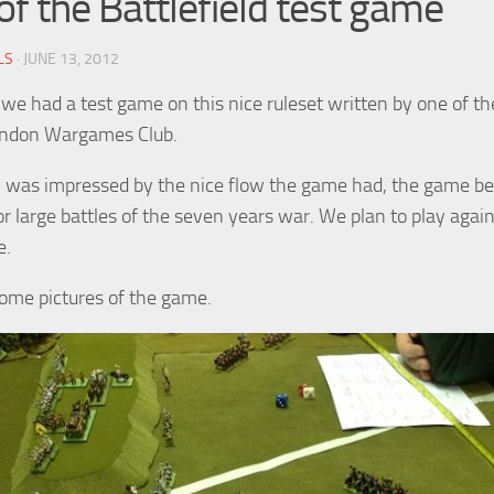
of the Battlefield test game
LS
· JUNE 13, 2012
we had a test game on this nice ruleset written by one of th
ondon Wargames Club.
 was impressed by the nice flow the game had, the game be
or large battles of the seven years war. We plan to play agai
e.
ome pictures of the game.