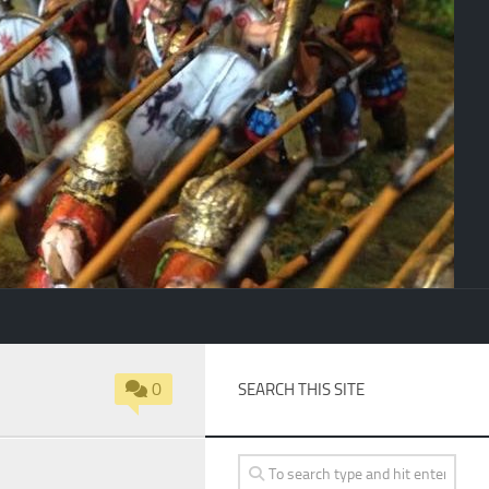
0
SEARCH THIS SITE