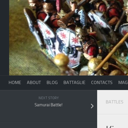
Skip
to
content
HOME
ABOUT
BLOG
BATTAGLIE
CONTACTS
MAG
NEXT STORY
BATTLES
Samurai Battle!