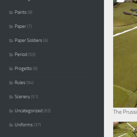
Paints
(8)
Paper
(7)
Paper Soldiers
(6)
Period
(53)
Progetto
(9)
Rules
(94)
Scenery
(51)
Uncategorized
(83)
The Pruss
Uniforms
(37)