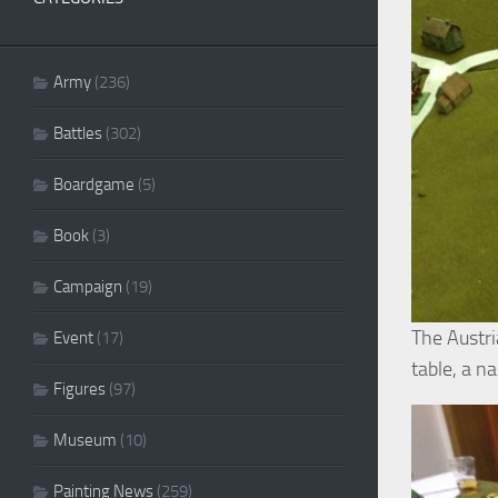
Army
(236)
Battles
(302)
Boardgame
(5)
Book
(3)
Campaign
(19)
The Austri
Event
(17)
table, a n
Figures
(97)
Museum
(10)
Painting News
(259)