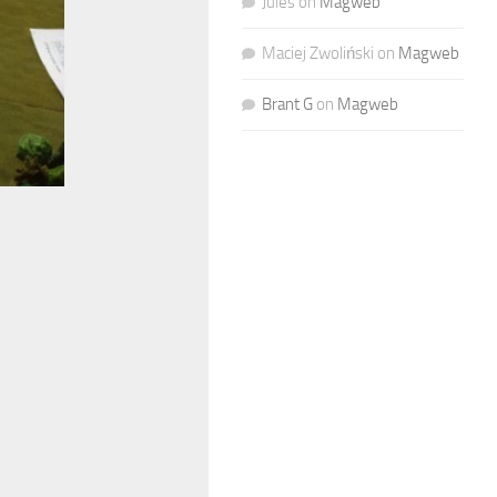
Jules
on
Magweb
Maciej Zwoliński
on
Magweb
Brant G
on
Magweb