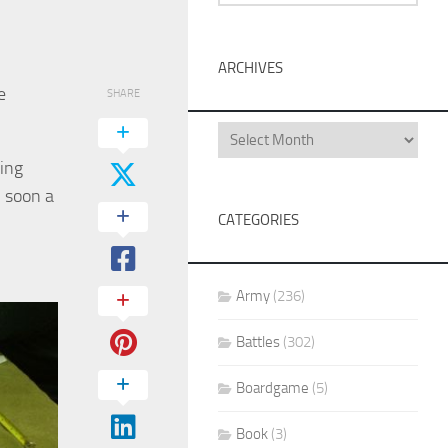
ARCHIVES
e
SHARE
ing
n soon a
CATEGORIES
Army
(236)
Battles
(302)
Boardgame
(5)
Book
(3)