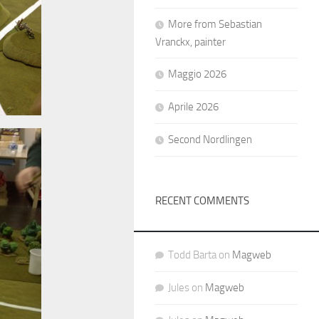
More from Sebastian
Vranckx, painter
Maggio 2026
Aprile 2026
Second Nordlingen
RECENT COMMENTS
Todd Barta
on
Magweb
Jules
on
Magweb