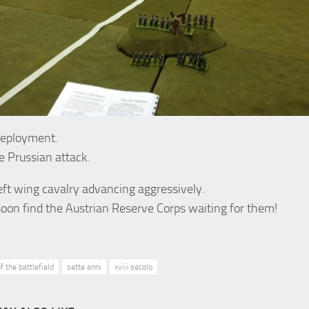
deployment.
he Prussian attack.
eft wing cavalry advancing aggressively.
soon find the Austrian Reserve Corps waiting for them!
f the battlefield
sette anni
xviii secolo