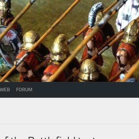
WEB
FORUM